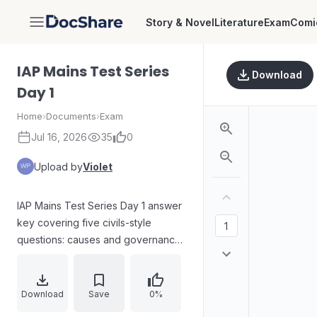
Story & Novel
Literature
Exam
Comi
DocShare
IAP Mains Test Series
Download
Day 1
Home
›
Documents
›
Exam
Jul 16, 2026
35
0
Upload by
Violet
IAP Mains Test Series Day 1 answer
key covering five civils-style
questions: causes and governance
gaps behind urban floods; critical
role of the Governor in centre–state
relations; relevance of the Non-
Download
Save
0%
Alignment Movement in current