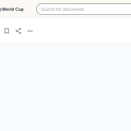
c
World Cup