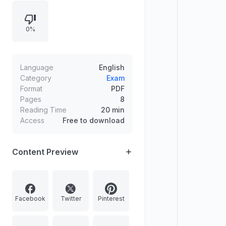
international relations; threats to
India’s internal security and the
0%
extent to which internal security
doctrine addresses them; definition
of the Internet of Things (IoT) and
its role in developing smart cities in
Language
English
India.
Category
Exam
Format
PDF
Pages
8
Reading Time
20 min
Access
Free to download
Content Preview
Facebook
Twitter
Pinterest