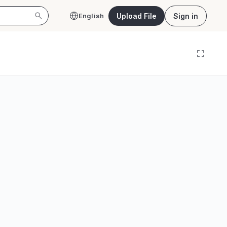
Upload File
Sign in
English