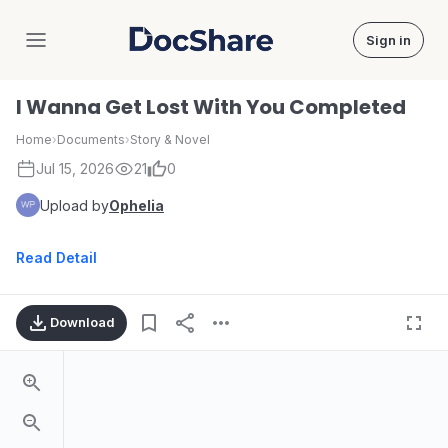
Sign in
DocShare
I Wanna Get Lost With You Completed
Home
›
Documents
›
Story & Novel
Jul 15, 2026
21
0
Upload by
Ophelia
Read Detail
Download