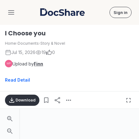
Sign in
DocShare
I Choose you
Home
›
Documents
›
Story & Novel
Jul 15, 2026
19
0
Upload by
Finn
Read Detail
Download