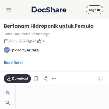
Sign in
DocShare
Bertanam Hidroponik untuk Pemula
Home
›
Documents
›
Technology
Jul 15, 2026
24
0
Upload by
Aurora
Read Detail
Download