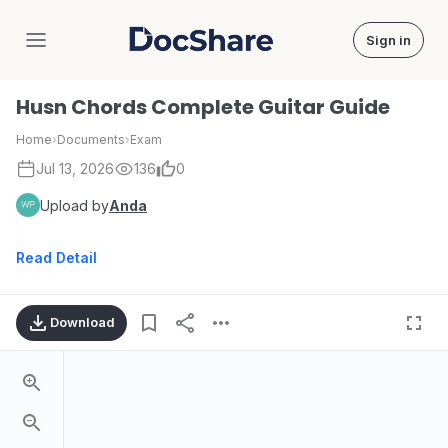
Sign in
DocShare
Husn Chords Complete Guitar Guide
Home
›
Documents
›
Exam
Jul 13, 2026
136
0
Upload by
Anda
Read Detail
Download