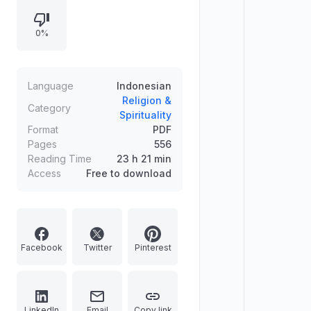
Prophet Isa. The content appears to
be of a religious and spiritual
0%
nature, likely from an Islamic
perspective, detailing prophecies
and omens associated with the Day
of Judgment.
Language
Indonesian
Religion &
Category
Spirituality
Format
PDF
Pages
556
Reading Time
23 h 21 min
Access
Free to download
Facebook
Twitter
Pinterest
LinkedIn
Email
Copy link