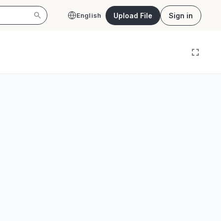
Upload File
Sign in
English