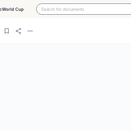
c
World Cup