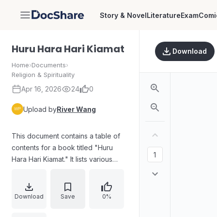
Story & Novel
Literature
Exam
Comi
DocShare
Huru Hara Hari Kiamat
Download
Home
›
Documents
›
Religion & Spirituality
Apr 16, 2026
24
0
Upload by
River Wang
This document contains a table of
contents for a book titled "Huru
Hara Hari Kiamat." It lists various
chapters and sub-sections related
to the End Times (Kiamat), including
discussions about Dajjal, the signs
Download
Save
0%
of the End Times, and the return of