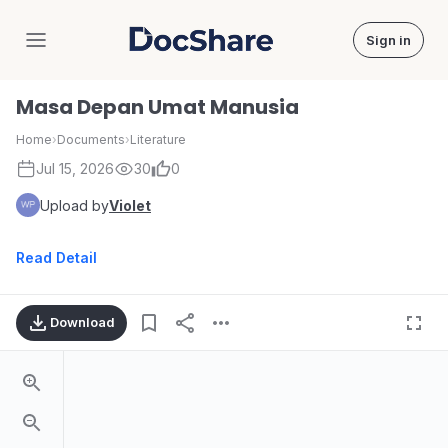
Sign in
DocShare
Masa Depan Umat Manusia
Home
›
Documents
›
Literature
Jul 15, 2026
30
0
Upload by
Violet
Read Detail
Download