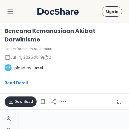
Sign in
DocShare
Bencana Kemanusiaan Akibat
Darwinisme
Home
›
Documents
›
Literature
Jul 14, 2026
19
0
Upload by
Hazel
Read Detail
Download