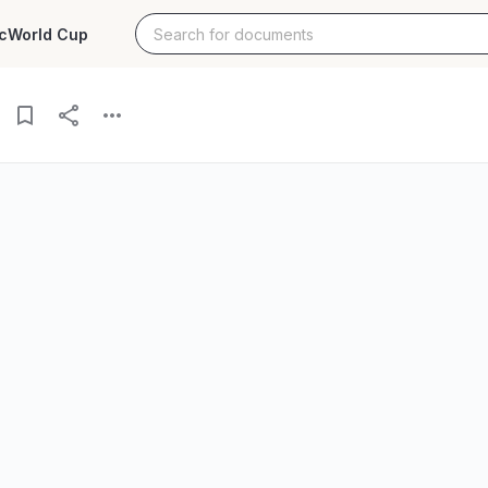
c
World Cup