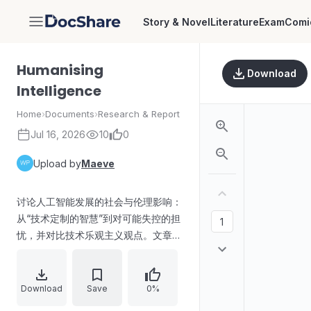
Story & Novel
Literature
Exam
Comi
DocShare
Humanising
Download
Intelligence
Home
›
Documents
›
Research & Report
Jul 16, 2026
10
0
Upload by
Maeve
讨论人工智能发展的社会与伦理影响：
从“技术定制的智慧”到对可能失控的担
忧，并对比技术乐观主义观点。文章提
及Anthropic及其CEO Dario
Amodei《The Adolescence of
Technology》，强调“宪法式AI”的行
Download
Save
0%
为约束、创作者对内在风险的诚实，以