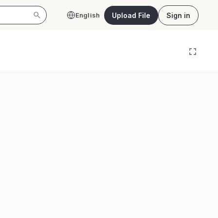
Upload File
Sign in
English