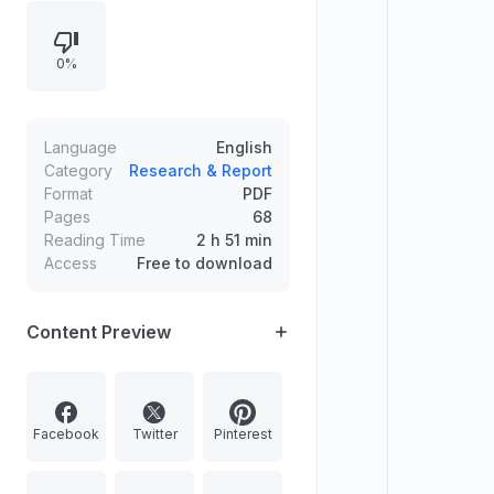
及未来权力将从政治阶层转向技术创造
者与政治阶层之间的竞争。
0%
Language
English
Category
Research & Report
Format
PDF
Pages
68
Reading Time
2 h 51 min
Access
Free to download
Content Preview
Facebook
Twitter
Pinterest