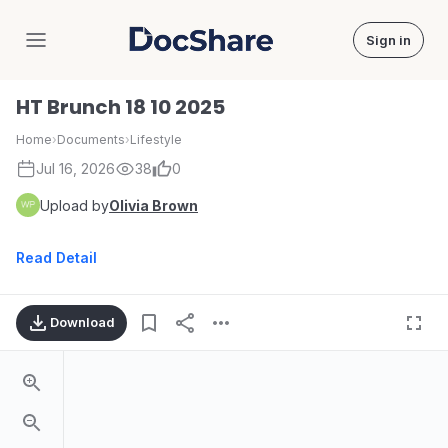
Sign in
DocShare
HT Brunch 18 10 2025
Home
›
Documents
›
Lifestyle
Jul 16, 2026
38
0
Upload by
Olivia Brown
Read Detail
Download