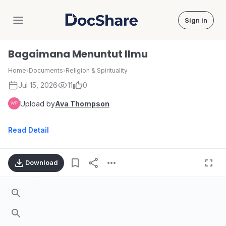
Sign in
DocShare
Bagaimana Menuntut Ilmu
Home
›
Documents
›
Religion & Spirituality
Jul 15, 2026
11
0
Upload by
Ava Thompson
Read Detail
Download