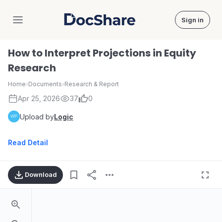
Sign in
DocShare
How to Interpret Projections in Equity
Research
Home
›
Documents
›
Research & Report
Apr 25, 2026
37
0
Upload by
Logic
Read Detail
Download