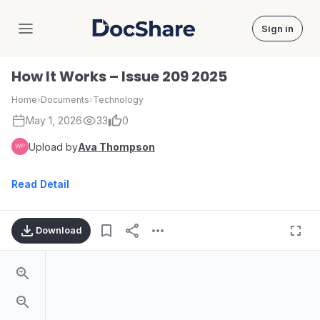
Sign in
DocShare
How It Works – Issue 209 2025
Home
›
Documents
›
Technology
May 1, 2026
33
0
Upload by
Ava Thompson
Read Detail
Download