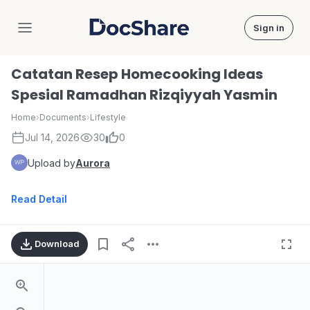
Sign in
DocShare
Catatan Resep Homecooking Ideas
Spesial Ramadhan Rizqiyyah Yasmin
Home
›
Documents
›
Lifestyle
Jul 14, 2026
30
0
Upload by
Aurora
Read Detail
Download