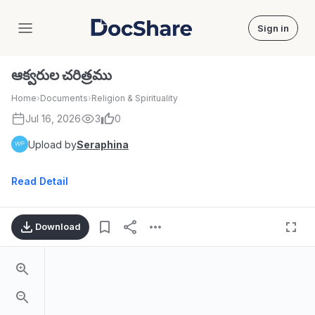
Sign in
DocShare
ఆక్వరుల చరిత్రము
Home
›
Documents
›
Religion & Spirituality
Jul 16, 2026
3
0
Upload by
Seraphina
Read Detail
Download