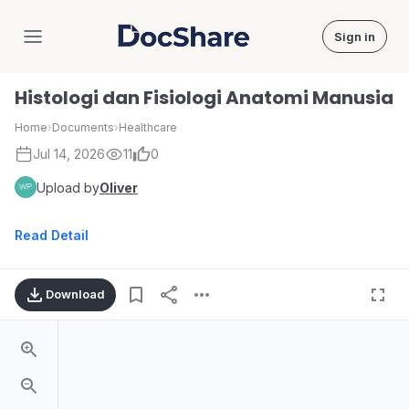
Sign in
DocShare
Histologi dan Fisiologi Anatomi Manusia
Home
›
Documents
›
Healthcare
Jul 14, 2026
11
0
Upload by
Oliver
Read Detail
Download