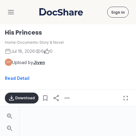
Sign in
DocShare
His Princess
Home
›
Documents
›
Story & Novel
Jul 18, 2026
6
0
Upload by
Jiven
Read Detail
Download