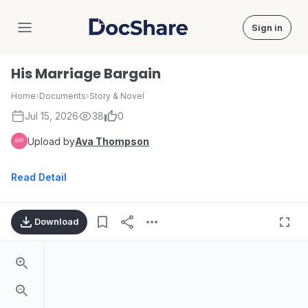
Sign in
DocShare
His Marriage Bargain
Home
›
Documents
›
Story & Novel
Jul 15, 2026
38
0
Upload by
Ava Thompson
Read Detail
Download