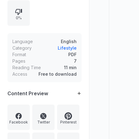
and practice numbers using daily
repetition, listening, and charts for
0%
faster memorization.
Language
English
Category
Lifestyle
Format
PDF
Pages
7
Reading Time
11 min
Access
Free to download
Content Preview
Facebook
Twitter
Pinterest