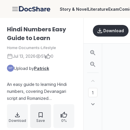
Story & Novel
Literature
Exam
Comi
DocShare
Hindi Numbers Easy
Download
Guide to Learn
Home
›
Documents
›
Lifestyle
Jul 13, 2026
51
0
Upload by
Patrick
An easy guide to learning Hindi
numbers, covering Devanagari
script and Romanized
pronunciation. It explains what Hindi
numbers are, key ranges and
irregular patterns, examples of
Download
Save
0%
common numbers, and how to read