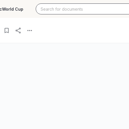
c
World Cup