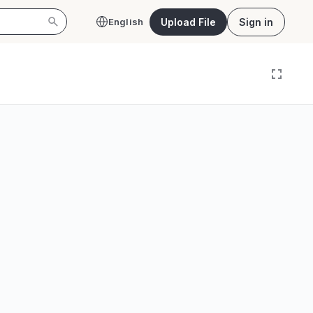
Upload File
Sign in
English