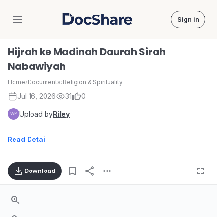
Sign in
DocShare
Hijrah ke Madinah Daurah Sirah
Nabawiyah
Home
›
Documents
›
Religion & Spirituality
Jul 16, 2026
31
0
Upload by
Riley
Read Detail
Download