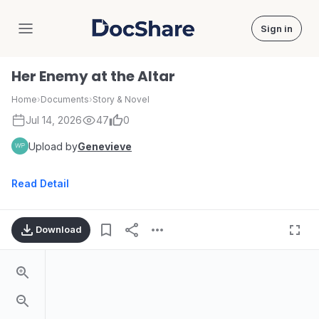
Sign in
DocShare
Her Enemy at the Altar
Home
›
Documents
›
Story & Novel
Jul 14, 2026
47
0
Upload by
Genevieve
Read Detail
Download