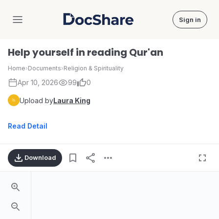
Sign in
DocShare
Help yourself in reading Qur'an
Home
›
Documents
›
Religion & Spirituality
Apr 10, 2026
99
0
Upload by
Laura King
Read Detail
Download