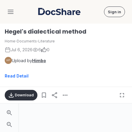
Sign in
DocShare
Hegel's dialectical method
Home
›
Documents
›
Literature
Jul 6, 2026
6
0
Upload by
Himbo
Read Detail
Download