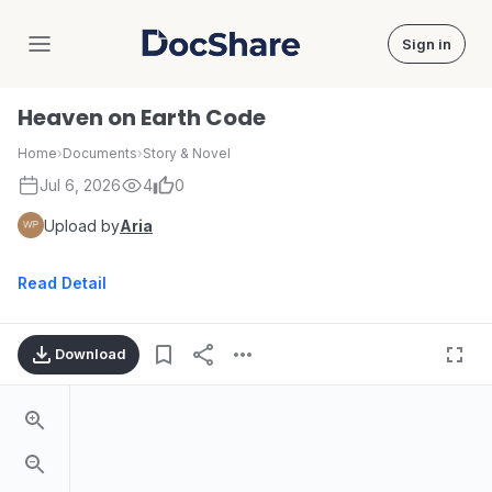
Sign in
DocShare
Heaven on Earth Code
Home
›
Documents
›
Story & Novel
Jul 6, 2026
4
0
Upload by
Aria
Read Detail
Download