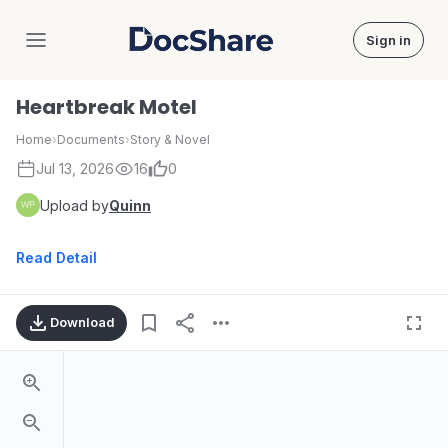
Sign in
DocShare
Heartbreak Motel
Home
›
Documents
›
Story & Novel
Jul 13, 2026
16
0
Upload by
Quinn
Read Detail
Download