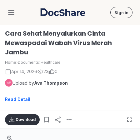
Sign in
DocShare
Cara Sehat Menyalurkan Cinta
Mewaspadai Wabah Virus Merah
Jambu
Home
›
Documents
›
Healthcare
Apr 14, 2026
23
0
Upload by
Ava Thompson
Read Detail
Download