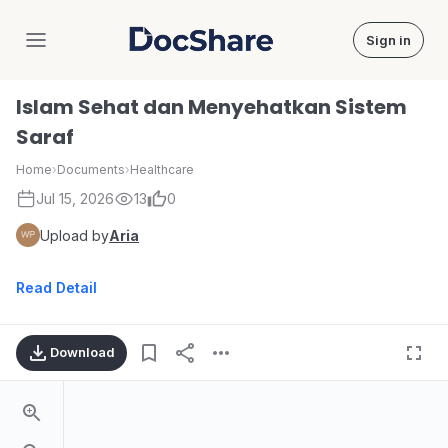
Sign in
DocShare
Islam Sehat dan Menyehatkan Sistem
Saraf
Home
›
Documents
›
Healthcare
Jul 15, 2026
13
0
Upload by
Aria
Read Detail
Download