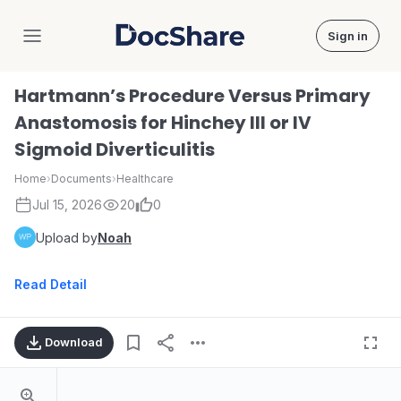
Sign in
DocShare
Hartmann’s Procedure Versus Primary
Anastomosis for Hinchey III or IV
Sigmoid Diverticulitis
Home
›
Documents
›
Healthcare
Jul 15, 2026
20
0
Upload by
Noah
Read Detail
Download