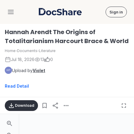
Sign in
DocShare
Hannah Arendt The Origins of
Totalitarianism Harcourt Brace & World
Home
›
Documents
›
Literature
Jul 18, 2026
13
0
Upload by
Violet
Read Detail
Download