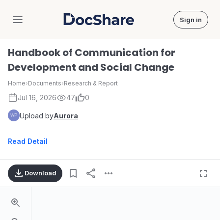
Sign in
DocShare
Handbook of Communication for
Development and Social Change
Home
›
Documents
›
Research & Report
Jul 16, 2026
47
0
Upload by
Aurora
Read Detail
Download