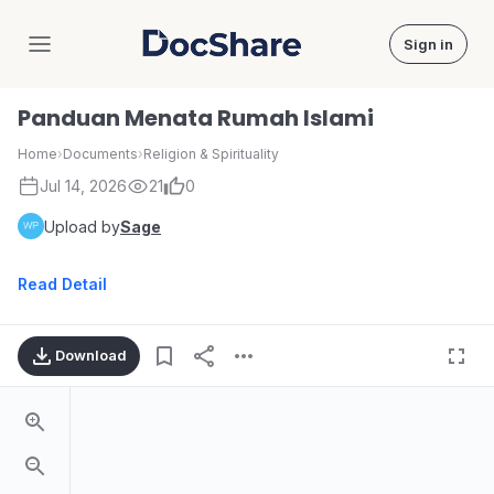
Sign in
DocShare
Panduan Menata Rumah Islami
Home
›
Documents
›
Religion & Spirituality
Jul 14, 2026
21
0
Upload by
Sage
Read Detail
Download