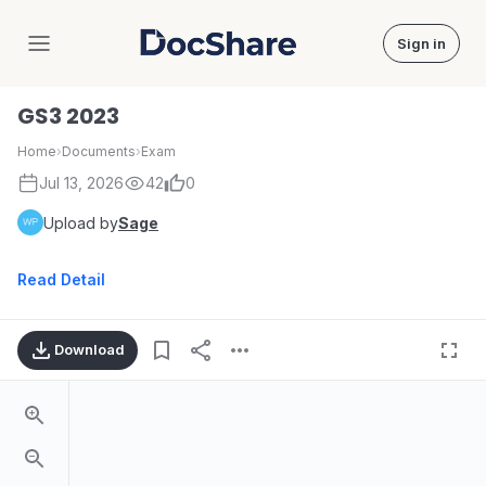
Sign in
DocShare
GS3 2023
Home
›
Documents
›
Exam
Jul 13, 2026
42
0
Upload by
Sage
Read Detail
Download