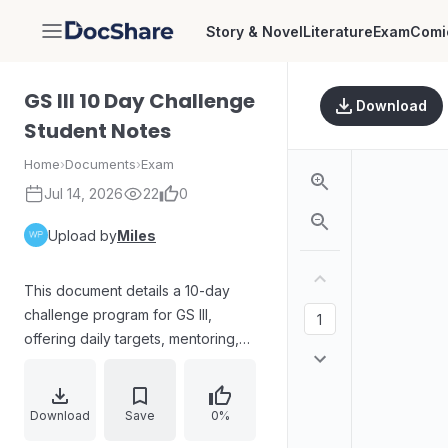
Story & Novel
Literature
Exam
Comi
DocShare
GS III 10 Day Challenge
Download
Student Notes
Home
›
Documents
›
Exam
Jul 14, 2026
22
0
Upload by
Miles
This document details a 10-day
challenge program for GS III,
offering daily targets, mentoring,
recorded lectures, and exam
preparation features. It covers
topics like economic development,
Download
Save
0%
technology, environment, security,