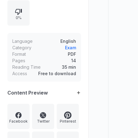
and disaster management, with
practice questions, answer writing,
0%
and a reward system for target
completion.
Language
English
Category
Exam
Format
PDF
Pages
14
Reading Time
35 min
Access
Free to download
Content Preview
Facebook
Twitter
Pinterest