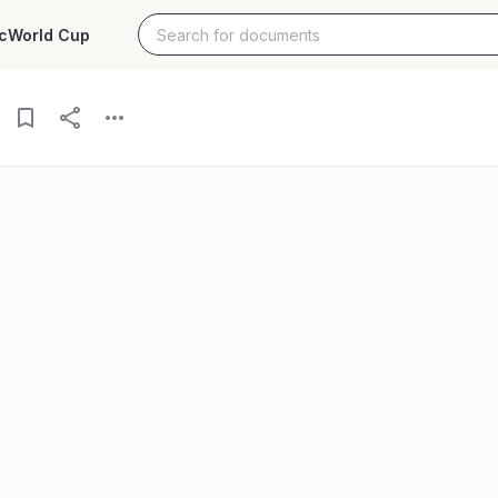
c
World Cup