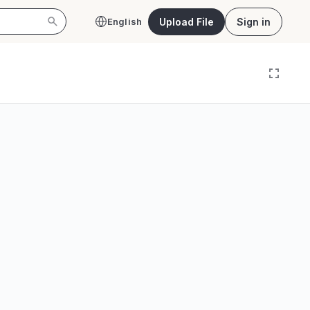
Upload File
Sign in
English