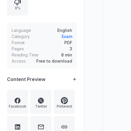
e-governance, conflict mitigation in
0%
the SCO context, constitutional
rights to life and personal liberty,
gender justice, Article 356’s
reduced use, women’s participation
Language
English
in state legislatures, the significance
Category
Exam
Format
PDF
of the 101st Constitutional
Pages
3
Amendment Act, parliamentary
Reading Time
8 min
committee structure, welfare
Access
Free to download
schemes for vulnerable groups,
and linkages among education,
skills, and employment.
Content Preview
Facebook
Twitter
Pinterest