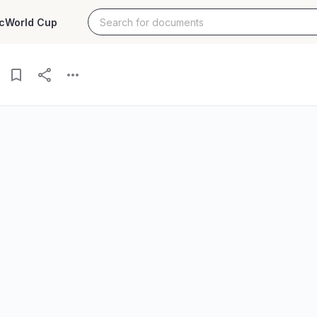
c
World Cup