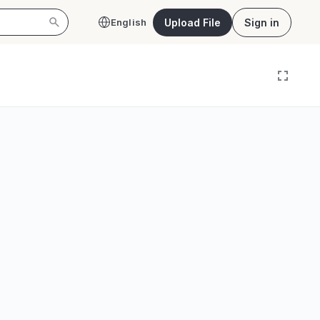
Upload File
Sign in
English