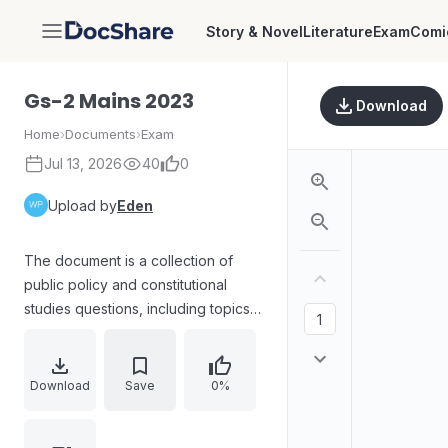
Story & Novel
Literature
Exam
Comi
DocShare
Gs-2 Mains 2023
Download
Home
›
Documents
›
Exam
Jul 13, 2026
40
0
Upload by
Eden
The document is a collection of
public policy and constitutional
studies questions, including topics
such as free legal aid in India,
parliamentary sovereignty,
legislative order and impartiality,
Download
Save
0%
state legislative roles, competition
law and abuse of dominant position,