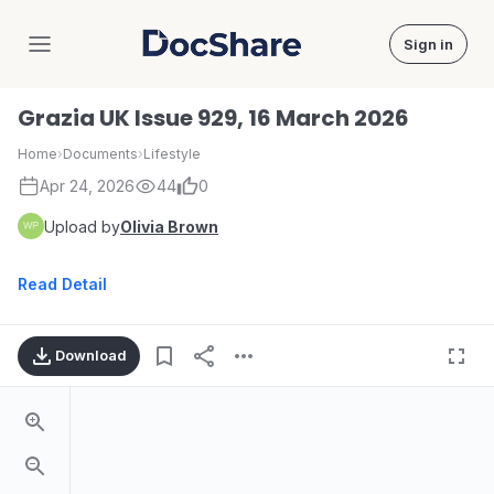
Sign in
DocShare
Grazia UK Issue 929, 16 March 2026
Home
›
Documents
›
Lifestyle
Apr 24, 2026
44
0
Upload by
Olivia Brown
Read Detail
Download