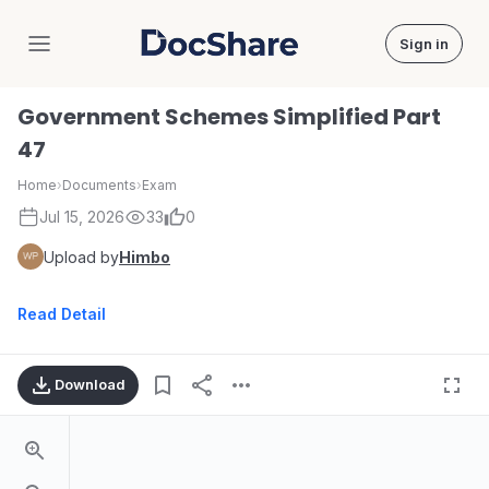
Sign in
DocShare
Government Schemes Simplified Part
47
Home
›
Documents
›
Exam
Jul 15, 2026
33
0
Upload by
Himbo
Read Detail
Download