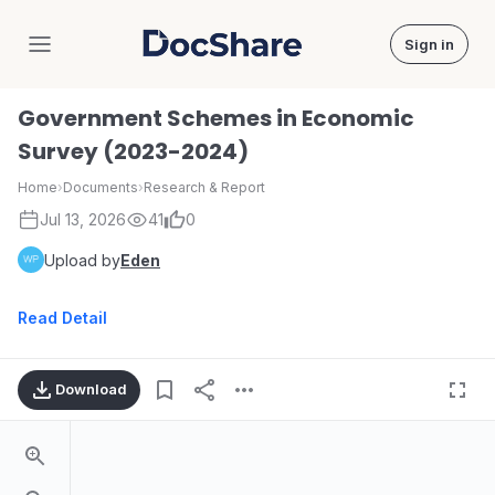
Sign in
DocShare
Government Schemes in Economic
Survey (2023-2024)
Home
›
Documents
›
Research & Report
Jul 13, 2026
41
0
Upload by
Eden
Read Detail
Download