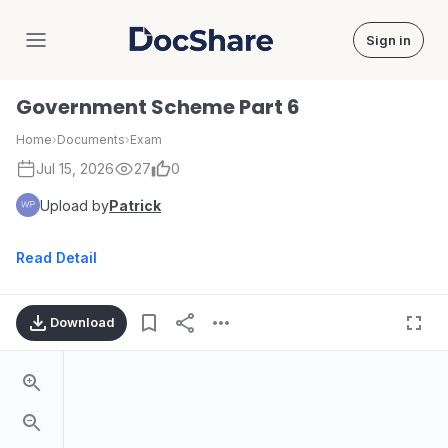
Sign in
DocShare
Government Scheme Part 6
Home
›
Documents
›
Exam
Jul 15, 2026
27
0
Upload by
Patrick
Read Detail
Download