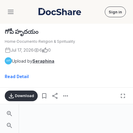
Sign in
DocShare
గోపీ హృదయం
Home
›
Documents
›
Religion & Spirituality
Jul 17, 2026
6
0
Upload by
Seraphina
Read Detail
Download