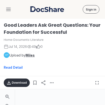
Sign in
DocShare
Good Leaders Ask Great Questions: Your
Foundation for Successful
Home
›
Documents
›
Literature
Jul 14, 2026
49
0
Upload by
Miles
Read Detail
Download