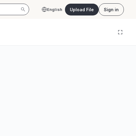
Upload File
Sign in
English