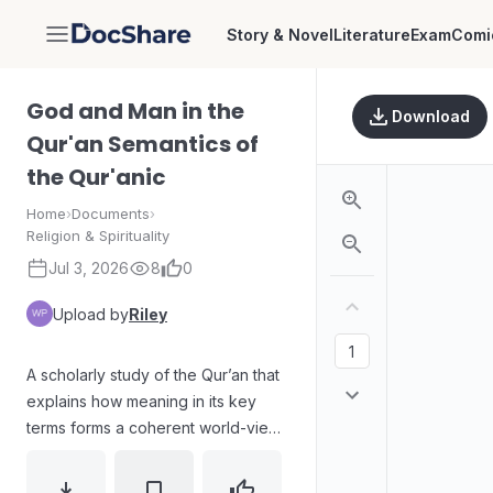
Story & Novel
Literature
Exam
Comi
DocShare
God and Man in the
Download
Qur'an Semantics of
the Qur'anic
Home
›
Documents
›
Religion & Spirituality
Jul 3, 2026
8
0
Upload by
Riley
A scholarly study of the Qur’an that
explains how meaning in its key
terms forms a coherent world-view
(weltanschauung). The work
develops a semantic method for