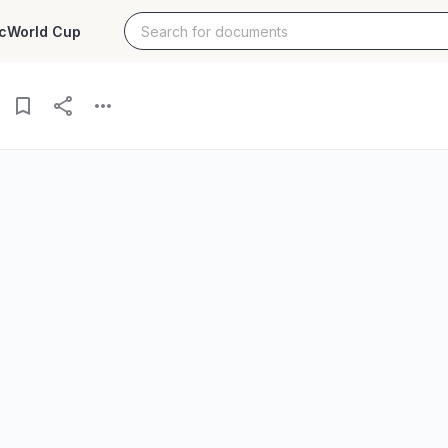
c
World Cup