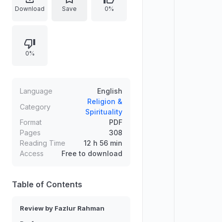
analyzing Qur’anic vocabulary
Download
Save
0%
through both basic and relational
meanings, in synchronic and
diachronic perspectives. It traces
0%
major themes such as God and man,
the unseen and visible, divine
communication (signs, guidance,
worship), revelation and prayer,
Language
English
and the ethical and eschatological
Religion &
Category
Spirituality
relations that structure Qur’anic
Format
PDF
belief.
Pages
308
Reading Time
12 h 56 min
Access
Free to download
Table of Contents
Review by Fazlur Rahman