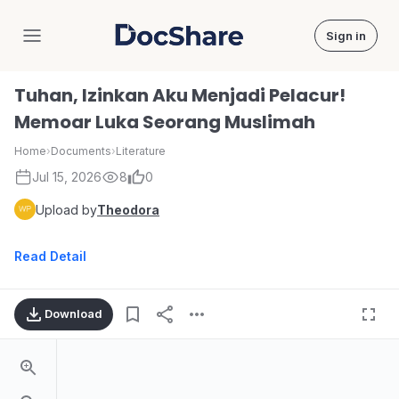
Sign in
DocShare
Tuhan, Izinkan Aku Menjadi Pelacur!
Memoar Luka Seorang Muslimah
Home
›
Documents
›
Literature
Jul 15, 2026
8
0
Upload by
Theodora
Read Detail
Download