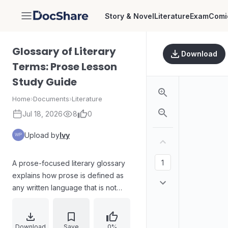
Story & Novel
Literature
Exam
Comi
DocShare
Glossary of Literary
Download
Terms: Prose Lesson
Study Guide
Home
›
Documents
›
Literature
Jul 18, 2026
8
0
Upload by
Ivy
A prose-focused literary glossary
explains how prose is defined as
any written language that is not
poetry, framing prose as a broad
“catch-all” category. The material
guides readers through basic prose
Download
Save
0%