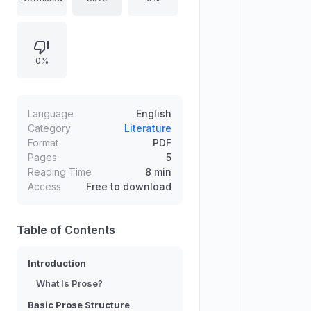
structure, emphasizing that prose
works contain a story even when
they are non-fiction,
0%
unconventional, or seemingly
event-light. It also introduces key
study approaches and ground rules
for encountering texts and
Language
English
extracting meaning through
Category
Literature
Format
PDF
elements such as conflict, narrative,
Pages
5
resolution, themes, subtext, and
Reading Time
8 min
tone.
Access
Free to download
Table of Contents
Introduction
What Is Prose?
Basic Prose Structure