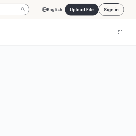
Upload File
Sign in
English