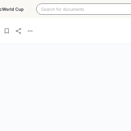
c
World Cup