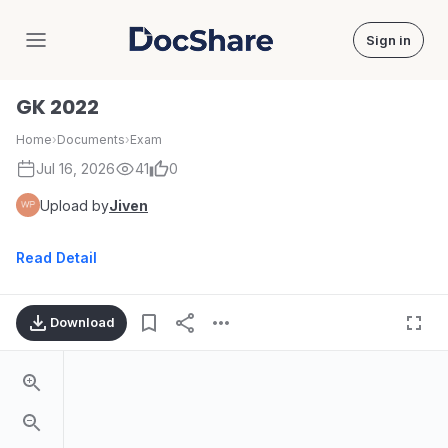
Sign in
DocShare
GK 2022
Home
›
Documents
›
Exam
Jul 16, 2026
41
0
Upload by
Jiven
Read Detail
Download