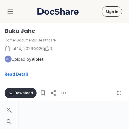
Sign in
DocShare
Buku Jahe
Home
›
Documents
›
Healthcare
Jul 14, 2026
26
0
Upload by
Violet
Read Detail
Download