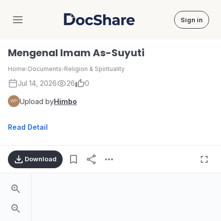
Sign in
DocShare
Mengenal Imam As-Suyuti
Home
›
Documents
›
Religion & Spirituality
Jul 14, 2026
26
0
Upload by
Himbo
Read Detail
Download