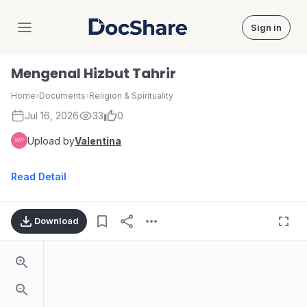
Sign in
DocShare
Mengenal Hizbut Tahrir
Home
›
Documents
›
Religion & Spirituality
Jul 16, 2026
33
0
Upload by
Valentina
Read Detail
Download