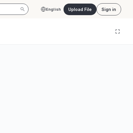
Upload File
Sign in
English