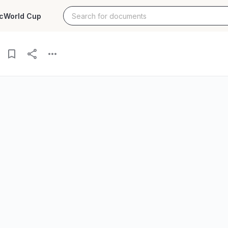
c
World Cup