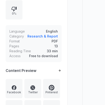
0%
Language
English
Category
Research & Report
Format
PDF
Pages
13
Reading Time
33 min
Access
Free to download
Content Preview
Facebook
Twitter
Pinterest