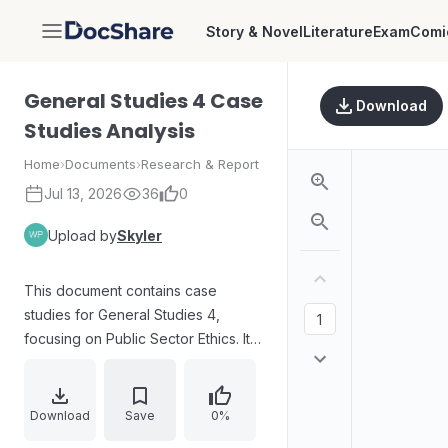
Story & Novel
Literature
Exam
Comi
DocShare
General Studies 4 Case
Download
Studies Analysis
Home
›
Documents
›
Research & Report
Jul 13, 2026
36
0
Upload by
Skyler
This document contains case
studies for General Studies 4,
focusing on Public Sector Ethics. It
includes analytical reports and
potentially research materials
related to ethical dilemmas in the
Download
Save
0%
public sector.