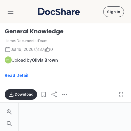
Sign in
DocShare
General Knowledge
Home
›
Documents
›
Exam
Jul 16, 2026
37
0
Upload by
Olivia Brown
Read Detail
Download