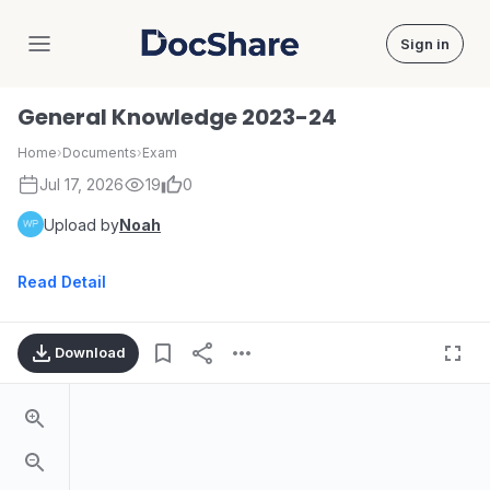
Sign in
DocShare
General Knowledge 2023-24
Home
›
Documents
›
Exam
Jul 17, 2026
19
0
Upload by
Noah
Read Detail
Download